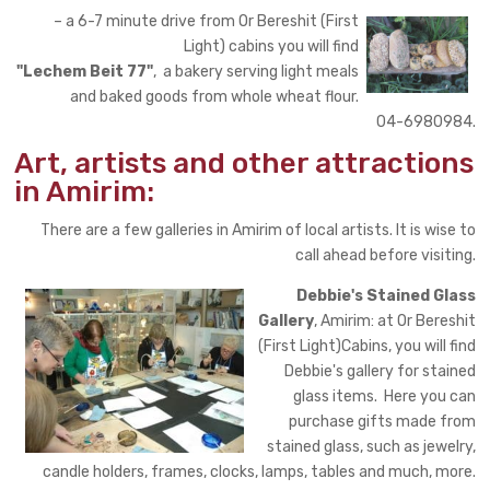
– a 6-7 minute drive from Or Bereshit (First
Light) cabins you will find
"Lechem Beit 77"
, a bakery serving light meals
and baked goods from whole wheat flour.
04-6980984.
Art, artists and other attractions
in Amirim:
There are a few galleries in Amirim of local artists. It is wise to
call ahead before visiting.
Debbie's Stained Glass
Gallery
, Amirim: at Or Bereshit
(First Light)Cabins, you will find
Debbie's gallery for stained
glass items. Here you can
purchase gifts made from
stained glass, such as jewelry,
candle holders, frames, clocks, lamps, tables and much, more.