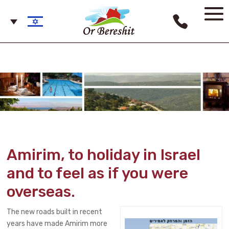
Amirim, to holiday in Israel
and to feel as if you were
overseas.
The new roads built in recent
years have made Amirim more