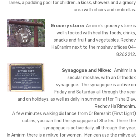
lanes, a paddling pool for children, a kiosk, showers and a grassy
area with chairs and umbrellas.
Grocery store:
Amirim's grocery store is
well stocked with healthy foods, drinks,
snacks and fruit and vegetables. Rechov
HaOranim next to the moshav offices 04-
8262212.
Synagogue and Mikve:
Amirim is a
secular moshav, with an Orthodox
synagogue. The synagogue is active on
Friday and Saturday all through the year
and on holidays, as well as daily in summer after Tisha B'av.
Rechov Ha'Rimonim.
A few minutes walking distance from Or Bereshit (First Light)
cabins, you can find the synagogue of Shefer. There the
synagogue is active daily, all through the year.
In Amirim there is a mikve for women. Men can use the mikve at