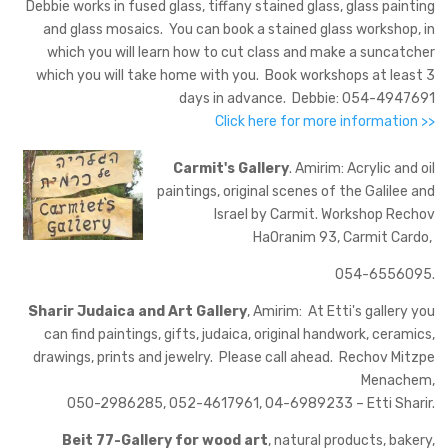
Debbie works in fused glass, tiffany stained glass, glass painting
and glass mosaics. You can book a stained glass workshop, in
which you will learn how to cut class and make a suncatcher
which you will take home with you. Book workshops at least 3
days in advance. Debbie: 054-4947691
Click here for more information >>
Carmit's Gallery
. Amirim: Acrylic and oil
paintings, original scenes of the Galilee and
Israel by Carmit. Workshop Rechov
HaOranim 93, Carmit Cardo,
054-6556095.
Sharir Judaica and Art Gallery
, Amirim: At Etti's gallery you
can find paintings, gifts, judaica, original handwork, ceramics,
drawings, prints and jewelry. Please call ahead. Rechov Mitzpe
Menachem,
050-2986285, 052-4617961, 04-6989233 – Etti Sharir.
Beit 77-Gallery for wood art
, natural products, bakery,