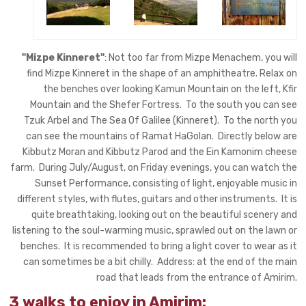
"Mizpe Kinneret"
: Not too far from Mizpe Menachem, you will
find Mizpe Kinneret in the shape of an amphitheatre. Relax on
the benches over looking Kamun Mountain on the left, Kfir
Mountain and the Shefer Fortress. To the south you can see
Tzuk Arbel and The Sea Of Galilee (Kinneret). To the north you
can see the mountains of Ramat HaGolan. Directly below are
Kibbutz Moran and Kibbutz Parod and the Ein Kamonim cheese
farm. During July/August, on Friday evenings, you can watch the
Sunset Performance, consisting of light, enjoyable music in
different styles, with flutes, guitars and other instruments. It is
quite breathtaking, looking out on the beautiful scenery and
listening to the soul-warming music, sprawled out on the lawn or
benches. It is recommended to bring a light cover to wear as it
can sometimes be a bit chilly. Address: at the end of the main
road that leads from the entrance of Amirim.
3 walks to enjoy in Amirim: