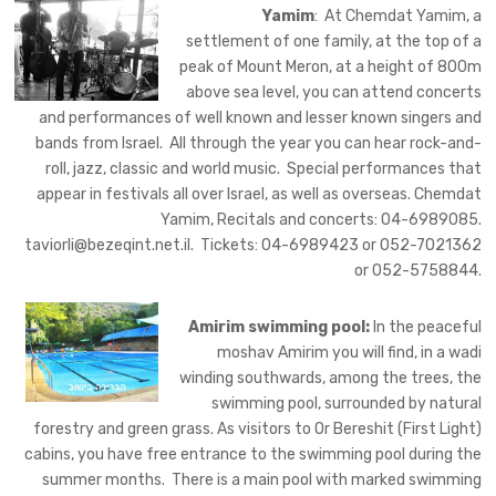
Yamim
: At Chemdat Yamim, a
settlement of one family, at the top of a
peak of Mount Meron, at a height of 800m
above sea level, you can attend concerts
and performances of well known and lesser known singers and
bands from Israel. All through the year you can hear rock-and-
roll, jazz, classic and world music. Special performances that
appear in festivals all over Israel, as well as overseas. Chemdat
Yamim, Recitals and concerts: 04-6989085.
taviorli@bezeqint.net.il
. Tickets: 04-6989423 or 052-7021362
or 052-5758844.
Amirim swimming pool:
In the peaceful
moshav Amirim you will find, in a wadi
winding southwards, among the
trees, the
swimming pool, surrounded by natural
forestry and green grass. As visitors to Or Bereshit (First Light)
cabins, you have free entrance to the swimming pool during the
summer months. There is a main pool with marked swimming