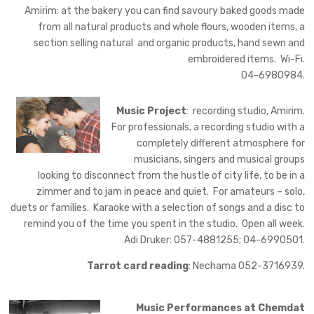
Amirim: at the bakery you can find savoury baked goods made
from all natural products and whole flours, wooden items, a
section selling natural and organic products, hand sewn and
embroidered items. Wi-Fi.
04-6980984.
Music Project
: recording studio, Amirim.
For professionals, a recording studio with a
completely different atmosphere for
musicians, singers and musical groups
looking to disconnect from the hustle of city life, to be in a
zimmer and to jam in peace and quiet. For amateurs – solo,
duets or families. Karaoke with a selection of songs and a disc to
remind you of the time you spent in the studio. Open all week.
Adi Druker: 057-4881255; 04-6990501.
Tarrot card reading
: Nechama 052-3716939.
Music Performances at Chemdat