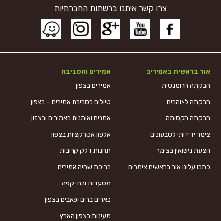
צרו קשר איתנו ברשתות החברתיות
אמירים והסביבה
אור בראשית באמירים
אמירים בצפון
הבקתה הרומנטית
טיולים בסביבת אמירים – בצפון
הבקתה לאוהבים
אמנים ואומנות באמירים ובצפון
הבקתה הקסומה
אלפון אטרקציות בצפון
צימר ידידותי לטבעונים
תחנות דלק קרובות
הצעת נישואין בצימר
בריכת שחיה אמירים
כתבו עלינו אור בראשית צימרים
מסעדות ובתי קפה
בארים ברים ופאבים בצפון
מעינות בצפון הארץ