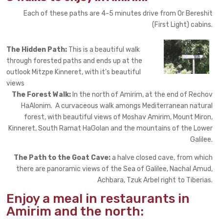
Each of these paths are 4-5 minutes drive from Or Bereshit
(First Light) cabins.
The Hidden Path:
This is a beautiful walk
through forested paths and ends up at the
outlook Mitzpe Kinneret, with it's beautiful
views
The Forest Walk:
In the north of Amirim, at the end of Rechov
HaAlonim. A curvaceous walk amongs Mediterranean natural
forest, with beautiful views of Moshav Amirim, Mount Miron,
Kinneret, South Ramat HaGolan and the mountains of the Lower
Galilee.
The Path to the Goat Cave:
a halve closed cave, from which
there are panoramic views of the Sea of Galilee, Nachal Amud,
Achbara, Tzuk Arbel right to Tiberias.
Enjoy a meal in restaurants in
Amirim and the north: