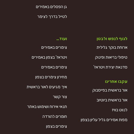
גן הפסלים באמירים
לטייל בדרך לצימר
ועוד…
לגוף לנפש ולבטן
צימרים באמירים
ארוחת בוקר גלילית
ויטראז' בצפון באמירים
טיפולי בריאות ופינוק
צימרים באמירים
סדנאת יצירת ויטראז'
מחירון צימרים בצפון
עקבו אחרינו
איך מגיעים לאור בראשית
אור בראשית בפייסבוק
צור קשר
אור בראשית ביוטיוב
תנאי אירוח ושימוש באתר
לנווט בוויז
חומרים להורדה
מפות אמירים גליל עליון בצפון
צימרים בצפון