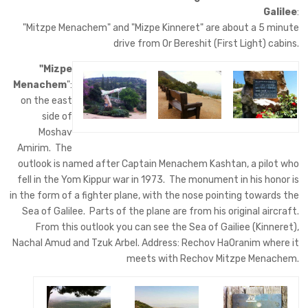
Galilee
:
"Mitzpe Menachem" and "Mizpe Kinneret" are about a 5 minute
drive from Or Bereshit (First Light) cabins.
"Mizpe
Menachem
":
on the east
side of
Moshav
Amirim. The
outlook is named after Captain Menachem Kashtan, a pilot who
fell in the Yom Kippur war in 1973. The monument in his honor is
in the form of a fighter plane, with the nose pointing towards the
Sea of Galilee. Parts of the plane are from his original aircraft.
From this outlook you can see the Sea of Gailiee (Kinneret),
Nachal Amud and Tzuk Arbel. Address: Rechov HaOranim where it
meets with Rechov Mitzpe Menachem.