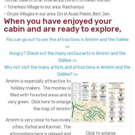
Yochai, Calanit, Kfar Chananya, Livnim, Umukah, Kditah.
– Tcherkesi Village in our area: Raichaniya
– Druze Villages in our area: Ein el Asad, Pekiin, Beit Jan.
When you have enjoyed your
cabin and are ready to explore,
You can go out to see the attractions in Amirim and the Galilee
>>
Hungry? Check out the many restaurants in Amirim and the
Galilee >>
Why not visit the many artists and attractions in Amirim and the
Galilee? >>
Amirim is especially attractive to
holiday makers. The moshav is
filled with forested areas and is
very green. Click here to enlarge
the map of Amirim:
Amirim is very close to two lovely
cities, Safed and Karmiel. The
Click to enlarge
atmosphere here is relaxed and