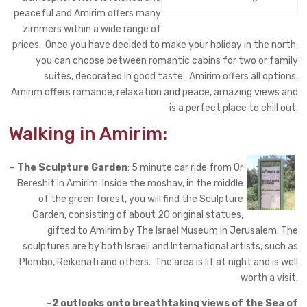
peaceful and Amirim offers many
zimmers within a wide range of
prices. Once you have decided to make your holiday in the north,
you can choose between romantic cabins for two or family
suites, decorated in good taste. Amirim offers all options.
Amirim offers romance, relaxation and peace, amazing views and
is a perfect place to chill out.
Walking in Amirim:
–
The Sculpture Garden
: 5 minute car ride from Or
Bereshit in Amirim: Inside the moshav, in the middle
of the green forest, you will
find
the Sculpture
Garden, consisting of about 20 original statues,
gifted to Amirim by The Israel Museum in Jerusalem. The
sculptures are by both Israeli and International artists, such as
Plombo, Reikenati and others. The area is lit at night and is well
worth a visit.
–
2 outlooks onto breathtaking views of the Sea of