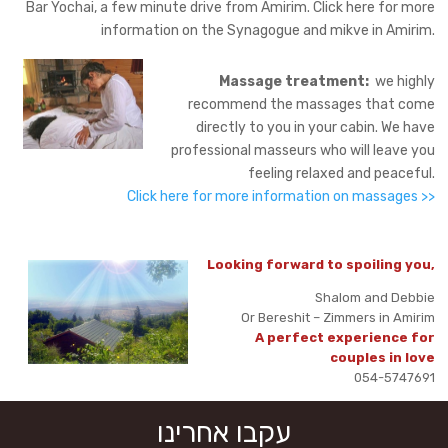
Bar Yochai, a few minute drive from Amirim. Click here for more
information on the Synagogue and mikve in Amirim.
Massage treatment:
we highly
recommend the massages that come
directly to you in your cabin. We have
professional masseurs who will leave you
feeling relaxed and peaceful.
Click here for more information on massages >>
Looking forward to spoiling you,
Shalom and Debbie
Or Bereshit – Zimmers in Amirim
A perfect experience for
couples in love
054-5747691
עקבו אחרינו