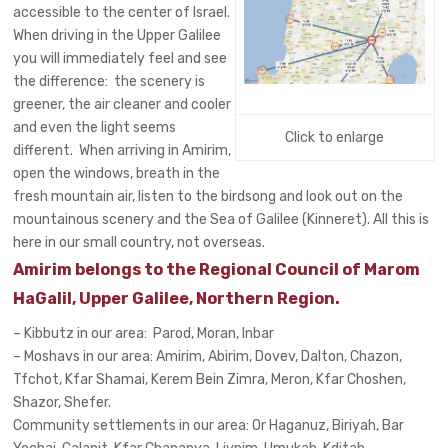
accessible to the center of Israel.
When driving in the Upper Galilee
you will immediately feel and see
the difference: the scenery is
greener, the air cleaner and cooler
and even the light seems
Click to enlarge
different. When arriving in Amirim,
open the windows, breath in the
fresh mountain air, listen to the birdsong and look out on the
mountainous scenery and the Sea of Galilee (Kinneret). All this is
here in our small country, not overseas.
Amirim belongs to the Regional Council of Marom
HaGalil, Upper Galilee, Northern Region.
– Kibbutz in our area: Parod, Moran, Inbar
– Moshavs in our area: Amirim, Abirim, Dovev, Dalton, Chazon,
Tfchot, Kfar Shamai, Kerem Bein Zimra, Meron, Kfar Choshen,
Shazor, Shefer.
Community settlements in our area: Or Haganuz, Biriyah, Bar